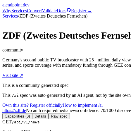
aiendpoint
.dev
Why
Services
Convert
Validate
Docs
Register →
Services
›
ZDF (Zweites Deutsches Fernsehen)
ZDF (Zweites Deutsches Fernse
community
Germany's second public TV broadcaster with 25+ million daily vie
series, and sports coverage with mandatory funding through GEZ cont
Visit site ↗
This is a community-generated spec
This
spec was auto-generated by an AI agent, not by the site owne
/ai
Own this site? Register officially
How to implement /ai
https://zdf.de
No auth required
media
news
confidence:
70
/100
0
discove
Capabilities (3)
Details
Raw spec
GET
/api/v1/news