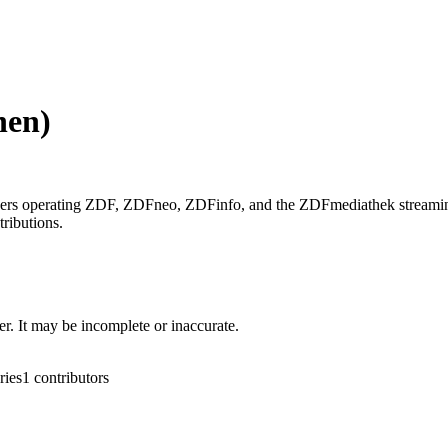
hen)
wers operating ZDF, ZDFneo, ZDFinfo, and the ZDFmediathek streamin
ributions.
r. It may be incomplete or inaccurate.
ries
1
contributors