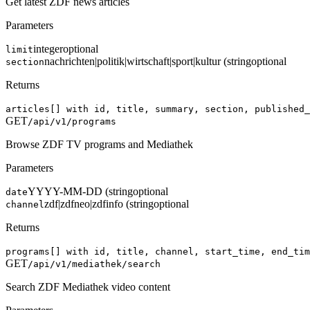
Get latest ZDF news articles
Parameters
integer
optional
limit
nachrichten|politik|wirtschaft|sport|kultur (string
optional
section
Returns
articles[] with id, title, summary, section, published_
GET
/api/v1/programs
Browse ZDF TV programs and Mediathek
Parameters
YYYY-MM-DD (string
optional
date
zdf|zdfneo|zdfinfo (string
optional
channel
Returns
programs[] with id, title, channel, start_time, end_tim
GET
/api/v1/mediathek/search
Search ZDF Mediathek video content