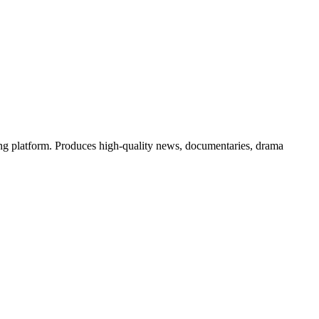
g platform. Produces high-quality news, documentaries, drama