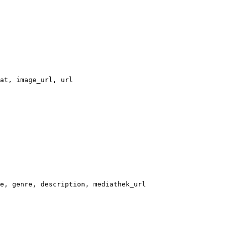
at, image_url, url
e, genre, description, mediathek_url