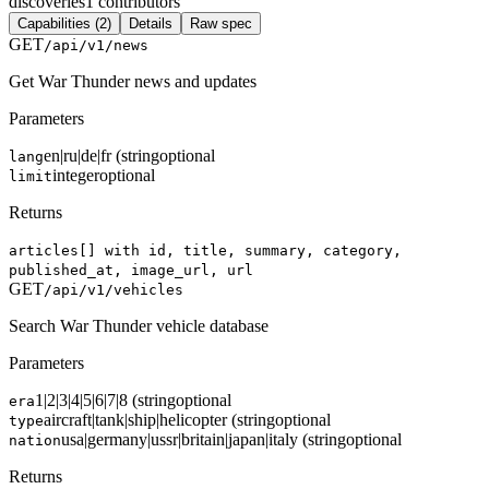
discoveries
1
contributors
Capabilities (2)
Details
Raw spec
GET
/api/v1/news
Get War Thunder news and updates
Parameters
en|ru|de|fr (string
optional
lang
integer
optional
limit
Returns
articles[] with id, title, summary, category,
published_at, image_url, url
GET
/api/v1/vehicles
Search War Thunder vehicle database
Parameters
1|2|3|4|5|6|7|8 (string
optional
era
aircraft|tank|ship|helicopter (string
optional
type
usa|germany|ussr|britain|japan|italy (string
optional
nation
Returns