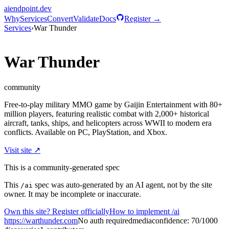
aiendpoint
.dev
Why
Services
Convert
Validate
Docs
Register →
Services
›
War Thunder
War Thunder
community
Free-to-play military MMO game by Gaijin Entertainment with 80+
million players, featuring realistic combat with 2,000+ historical
aircraft, tanks, ships, and helicopters across WWII to modern era
conflicts. Available on PC, PlayStation, and Xbox.
Visit site ↗
This is a community-generated spec
This
spec was auto-generated by an AI agent, not by the site
/ai
owner. It may be incomplete or inaccurate.
Own this site? Register officially
How to implement /ai
https://warthunder.com
No auth required
media
confidence:
70
/100
0